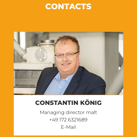
CONTACTS
CONSTANTIN KÖNIG
Managing director malt
+49 172 6321689‬
E-Mail