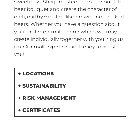
sweetness. Sharp roasted aromas mould the
beer bouquet and create the character of
dark, earthy varieties like brown and smoked
beers. Whether you have a question about
your preferred malt or one which we may
create individually together with you, ring us
up. Our malt experts stand ready to assist
you!
+ LOCATIONS
+ SUSTAINABILITY
+ RISK MANAGEMENT
+ CERTIFICATES