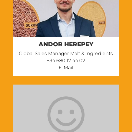
ANDOR HEREPEY
Global Sales Manager Malt & Ingredients
‭+34 680 17 44 02
E-Mail