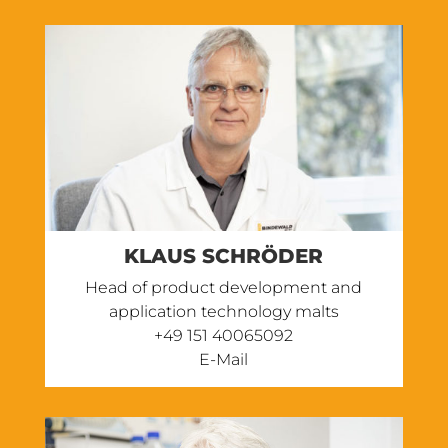
KLAUS SCHRÖDER
Head of product development and
application technology malts
+49 151 40065092
E-Mail