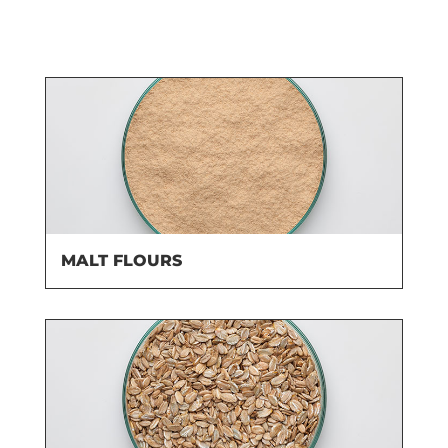
MALT FLOURS