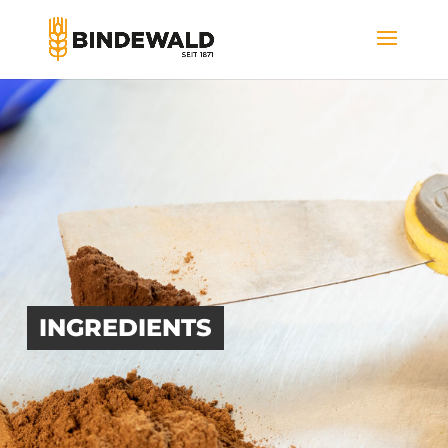
INGREDIENTS