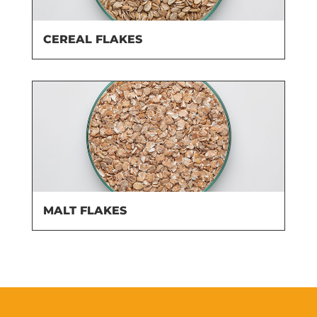
CEREAL FLAKES
MALT FLAKES