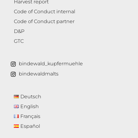
Harvest report
Code of Conduct internal
Code of Conduct partner
D&P
GTC
bindewald_kupfermuehle
bindewaldmalts
Deutsch
English
Français
Español