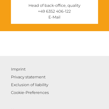
Head of back-office, quality
‭+49 6352 406-122
E-Mail
Imprint
Privacy statement
Exclusion of liability
Cookie-Preferences