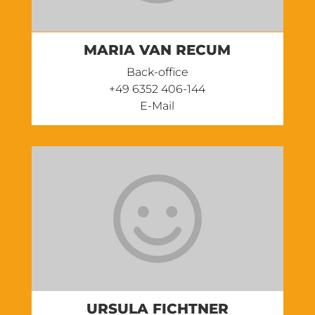
MARIA VAN RECUM
Back-office
‭+49 6352 406-144
E-Mail
URSULA FICHTNER