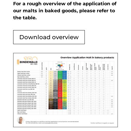
For a rough overview of the application of
our malts in baked goods, please refer to
the table.
Download overview