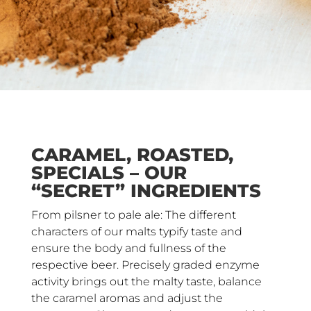
CARAMEL, ROASTED,
SPECIALS – OUR
“SECRET” INGREDIENTS
From pilsner to pale ale: The different
characters of our malts typify taste and
ensure the body and fullness of the
respective beer. Precisely graded enzyme
activity brings out the malty taste, balance
the caramel aromas and adjust the