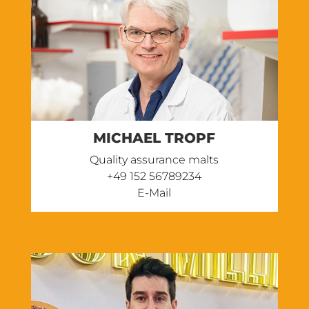
MICHAEL TROPF
Quality assurance malts
‭+49 152 56789234
E-Mail