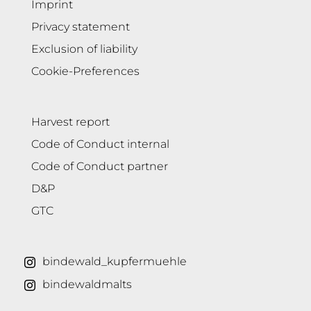
Imprint
Privacy statement
Exclusion of liability
Cookie-Preferences
Harvest report
Code of Conduct internal
Code of Conduct partner
D&P
GTC
bindewald_kupfermuehle
bindewaldmalts