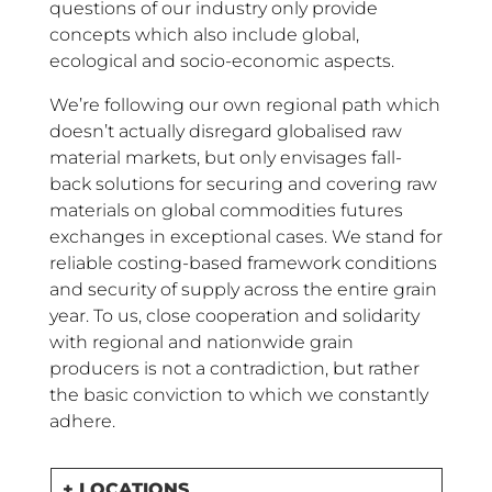
questions of our industry only provide
concepts which also include global,
ecological and socio-economic aspects.
We’re following our own regional path which
doesn’t actually disregard globalised raw
material markets, but only envisages fall-
back solutions for securing and covering raw
materials on global commodities futures
exchanges in exceptional cases. We stand for
reliable costing-based framework conditions
and security of supply across the entire grain
year. To us, close cooperation and solidarity
with regional and nationwide grain
producers is not a contradiction, but rather
the basic conviction to which we constantly
adhere.
+ LOCATIONS