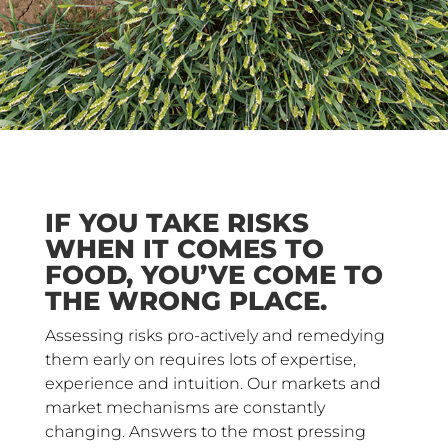
IF YOU TAKE RISKS
WHEN IT COMES TO
FOOD, YOU’VE COME TO
THE WRONG PLACE.
Assessing risks pro-actively and remedying
them early on requires lots of expertise,
experience and intuition. Our markets and
market mechanisms are constantly
changing. Answers to the most pressing