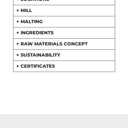
+ MILL
+ MALTING
+ INGREDIENTS
+ RAW MATERIALS CONCEPT
+ SUSTAINABILITY
+ CERTIFICATES