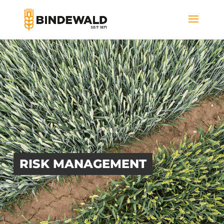
RISK MANAGEMENT